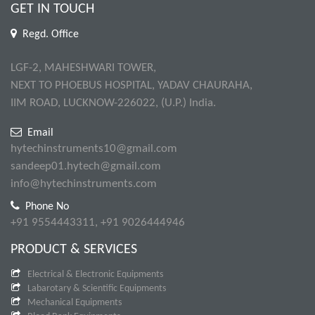
GET IN TOUCH
Regd. Office
LGF-2, MAHESHWARI TOWER,
NEXT TO PHOEBUS HOSPITAL, YADAV CHAURAHA,
IIM ROAD, LUCKNOW-226022, (U.P.) India.
Email
hytechinstruments10@gmail.com
sandeep01.hytech@gmail.com
info@hytechinstruments.com
Phone No
+91 9554443311, +91 9026444946
PRODUCT & SERVICES
Electrical & Electronic Equipments
Labarotary & Scientific Equipments
Mechanical Equipments