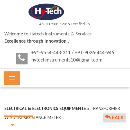
An ISO 9001 : 2015 Certified Co.
Welcome to Hytech Instruments & Services
Excellence through Innovation..
+91-9554-443-311 / +91-9026-444-946
hytechinstruments10@gmail.com
Toggle
navigation
ELECTRICAL & ELECTRONICS EQUIPMENTS »
TRANSFORMER
BACK
WINDING RESISTANCE METER