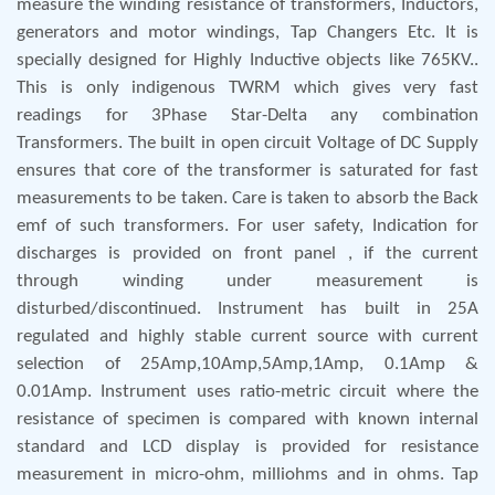
measure the winding resistance of transformers, Inductors,
generators and motor windings, Tap Changers Etc. It is
specially designed for Highly Inductive objects like 765KV..
This is only indigenous TWRM which gives very fast
readings for 3Phase Star-Delta any combination
Transformers. The built in open circuit Voltage of DC Supply
ensures that core of the transformer is saturated for fast
measurements to be taken. Care is taken to absorb the Back
emf of such transformers. For user safety, Indication for
discharges is provided on front panel , if the current
through winding under measurement is
disturbed/discontinued. Instrument has built in 25A
regulated and highly stable current source with current
selection of 25Amp,10Amp,5Amp,1Amp, 0.1Amp &
0.01Amp. Instrument uses ratio-metric circuit where the
resistance of specimen is compared with known internal
standard and LCD display is provided for resistance
measurement in micro-ohm, milliohms and in ohms. Tap