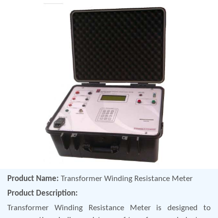
Product Name:
Transformer Winding Resistance Meter
Product Description:
Transformer Winding Resistance Meter is designed to