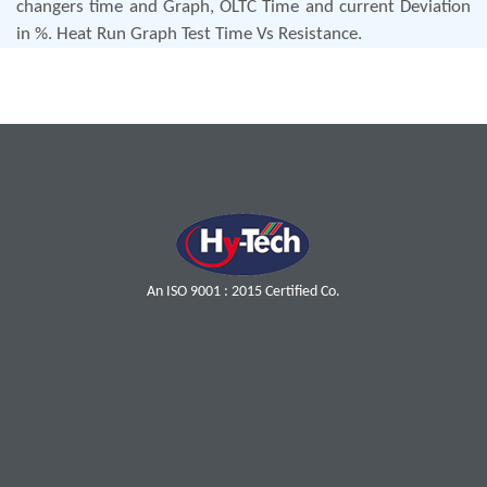
changers time and Graph, OLTC Time and current Deviation
in %. Heat Run Graph Test Time Vs Resistance.
An ISO 9001 : 2015 Certified Co.