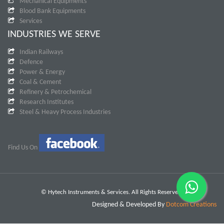
Mechanical Equipments
Blood Bank Equipments
Services
INDUSTRIES WE SERVE
Indian Railways
Defence
Power & Energy
Coal & Cement
Refinery & Petrochemical
Research Institutes
Steel & Heavy Process Industries
Find Us On
© Hytech Instruments & Services. All Rights Reserved.
Designed & Developed By
Dotcom Creations