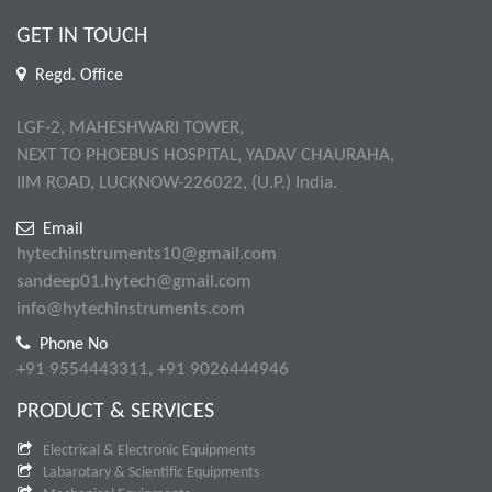
GET IN TOUCH
Regd. Office
LGF-2, MAHESHWARI TOWER,
NEXT TO PHOEBUS HOSPITAL, YADAV CHAURAHA,
IIM ROAD, LUCKNOW-226022, (U.P.) India.
Email
hytechinstruments10@gmail.com
sandeep01.hytech@gmail.com
info@hytechinstruments.com
Phone No
+91 9554443311, +91 9026444946
PRODUCT & SERVICES
Electrical & Electronic Equipments
Labarotary & Scientific Equipments