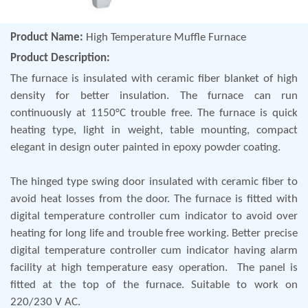
Product Name:
High Temperature Muffle Furnace
Product Description:
The furnace is insulated with ceramic fiber blanket of high
density for better insulation. The furnace can run
continuously at 1150°C trouble free. The furnace is quick
heating type, light in weight, table mounting, compact
elegant in design outer painted in epoxy powder coating.
The hinged type swing door insulated with ceramic fiber to
avoid heat losses from the door. The furnace is fitted with
digital temperature controller cum indicator to avoid over
heating for long life and trouble free working. Better precise
digital temperature controller cum indicator having alarm
facility at high temperature easy operation. The panel is
fitted at the top of the furnace. Suitable to work on
220/230 V AC.