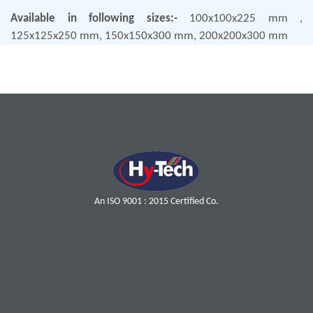
Available in following sizes:-
100x100x225 mm ,
125x125x250 mm, 150x150x300 mm, 200x200x300 mm
An ISO 9001 : 2015 Certified Co.