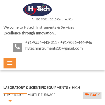
An ISO 9001 : 2015 Certified Co.
Welcome to Hytech Instruments & Services
Excellence through Innovation..
+91-9554-443-311 / +91-9026-444-946
hytechinstruments10@gmail.com
Toggle
navigation
LABORATORY & SCIENTIFIC EQUIPMENTS »
HIGH
BACK
TEMPERATURE MUFFLE FURNACE