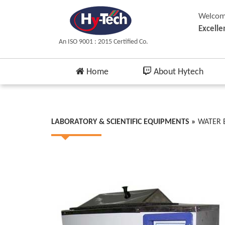
Welcome
Excelle
An ISO 9001 : 2015 Certified Co.
Home
About Hytech
LABORATORY & SCIENTIFIC EQUIPMENTS »
WATER 