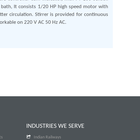
 bath, It consists 1/20 HP high speed motor with
ter circulation. Stirrer is provided for continuous
 Workable on 220 V AC 50 Hz AC.
INDUSTRIES WE SERVE
ts
Indian Railways