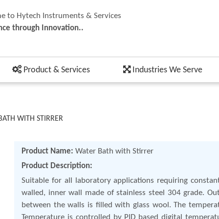
 to Hytech Instruments & Services
nce through Innovation..
Product & Services
Industries We Serve
BATH WITH STIRRER
Product Name:
Water Bath with Stirrer
Product Description:
Suitable for all laboratory applications requiring const
walled, inner wall made of stainless steel 304 grade. 
between the walls is filled with glass wool. The temper
Temperature is controlled by PID based digital temperatu