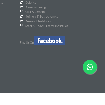
nts
Defence
Power & Energy
Coal & Cement
Refinery & Petrochemical
Research Institutes
Steel & Heavy Process Industries
Find Us On
Designed & Developed By
Dotcom Creations