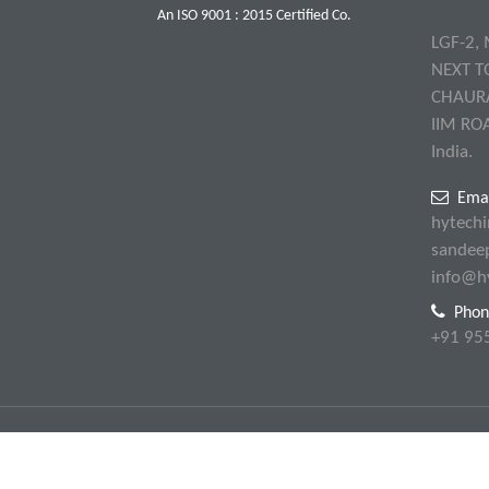
An ISO 9001 : 2015 Certified Co.
LGF-2,
NEXT T
CHAUR
IIM RO
India.
Emai
hytech
sandee
info@h
Phon
+91 95
© Hytech Instruments & Services. All Rights Reserved.