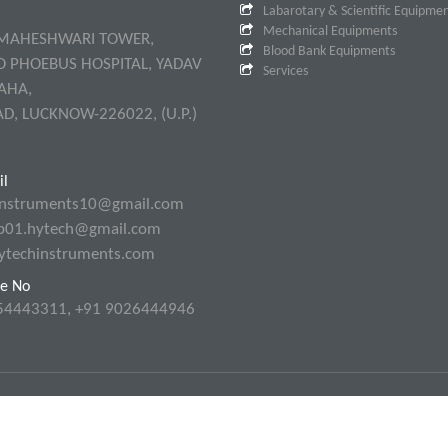
Labarotary & Scientific Equipme
Mechanical Equipments
 MAHESHWARI TOWER,
Blood Bank Equipments
O PHOEBUS HOSPITAL, YADAV
Services
AHA,
AD, LUCKNOW-226022, (U.P.)
l
instruments10@gmail.com
p01.hytech@gmail.com
ytechinstruments.com
e No
54443311, +91 9026444946