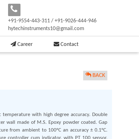
+91-9554-443-311 / +91-9026-444-946
hytechinstruments10@gmail.com
Career
Contact
BACK
ant temperature with high degree accuracy. Double
Outer wall made of M.S. Epoxy powder coated. Gap
ature from ambient to 100°C an accuracy ± 0.1°C.
re controller cum indicator, with PT 100 sensor.