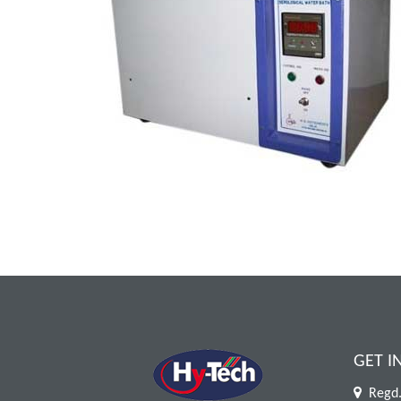
GET I
Regd.