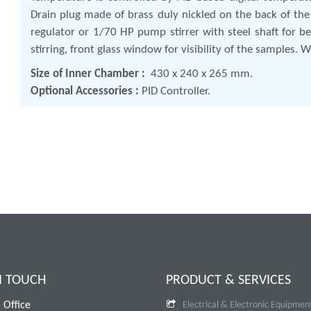
Drain plug made of brass duly nickled on the back of the
regulator or 1/70 HP pump stirrer with steel shaft for bet
stirring, front glass window for visibility of the samples.
Size of Inner Chamber :
430 x 240 x 265 mm.
Optional Accessories :
PID Controller.
N TOUCH
PRODUCT & SERVICES
 Office
Electrical & Electronic Equipmen