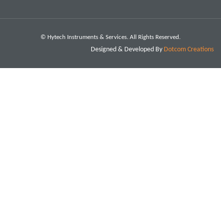
© Hytech Instruments & Services. All Rights Reserved.
Designed & Developed By
Dotcom Creations