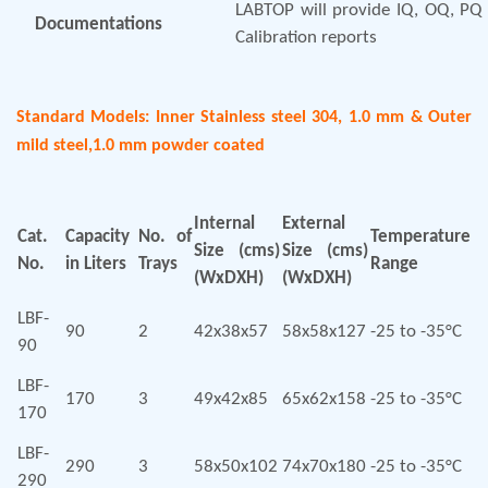
LABTOP will provide IQ, OQ, PQ 
Documentations
Calibration reports
Standard Models: Inner Stainless steel 304, 1.0 mm & Outer
mild steel,1.0 mm powder coated
Internal
External
Cat.
Capacity
No. of
Temperature
Size (cms)
Size (cms)
No.
in Liters
Trays
Range
(WxDXH)
(WxDXH)
LBF-
90
2
42x38x57
58x58x127
-25 to -35°C
90
LBF-
170
3
49x42x85
65x62x158
-25 to -35°C
170
LBF-
290
3
58x50x102
74x70x180
-25 to -35°C
290