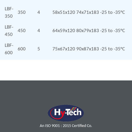
LBF-
350
4
58x51x120
74x71x183
-25 to -35°C
350
LBF-
450
4
64x59x120
80x79x183
-25 to -35°C
450
LBF-
600
5
75x67x120
90x87x183
-25 to -35°C
600
An ISO 9001 : 2015 Certified Co.