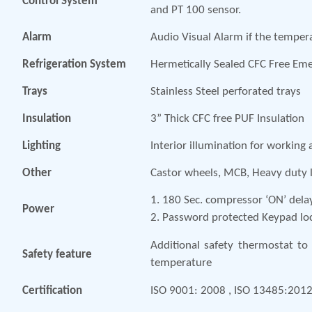
Control System
and PT 100 sensor.
Alarm
Audio Visual Alarm if the temper
Refrigeration System
Hermetically Sealed CFC Free Em
Trays
Stainless Steel perforated trays
Insulation
3” Thick CFC free PUF Insulation
Lighting
Interior illumination for working 
Other
Castor wheels, MCB, Heavy duty l
1. 180 Sec. compressor ‘ON’ dela
Power
2. Password protected Keypad lo
Additional safety thermostat to 
Safety feature
temperature
Certification
ISO 9001: 2008 , ISO 13485:201