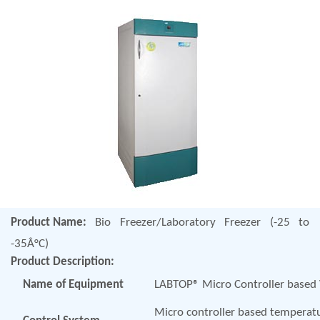
Product Name:
Bio Freezer/Laboratory Freezer (-25 to
-35Â°C)
Product Description:
Name of Equipment
LABTOP® Micro Controller based V
Micro controller based temperatur