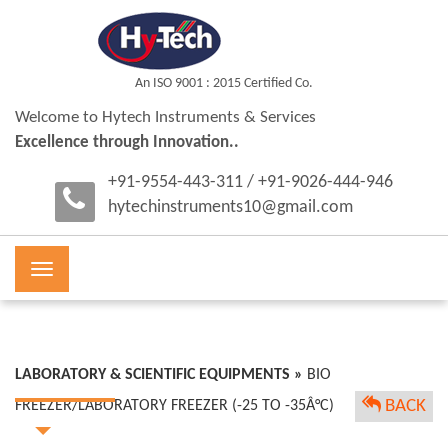
An ISO 9001 : 2015 Certified Co.
Welcome to Hytech Instruments & Services
Excellence through Innovation..
+91-9554-443-311 / +91-9026-444-946
hytechinstruments10@gmail.com
Toggle
navigation
LABORATORY & SCIENTIFIC EQUIPMENTS »
BIO
BACK
FREEZER/LABORATORY FREEZER (-25 TO -35Â°C)