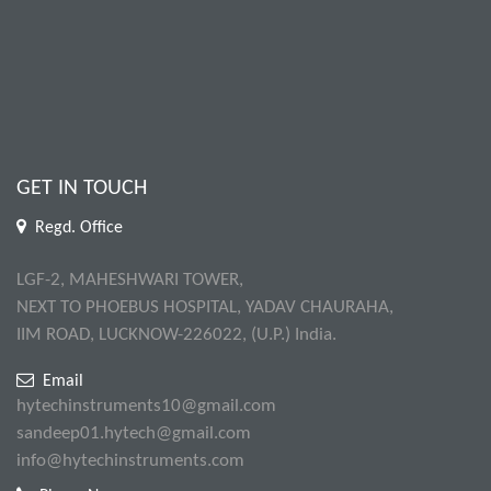
GET IN TOUCH
Regd. Office
LGF-2, MAHESHWARI TOWER,
NEXT TO PHOEBUS HOSPITAL, YADAV CHAURAHA,
IIM ROAD, LUCKNOW-226022, (U.P.) India.
Email
hytechinstruments10@gmail.com
sandeep01.hytech@gmail.com
info@hytechinstruments.com