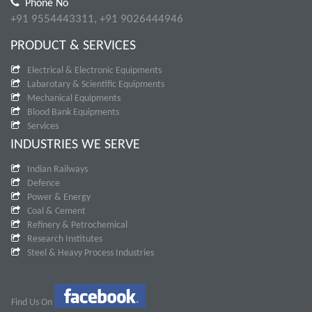
Phone No
+91 9554443311, +91 9026444946
PRODUCT & SERVICES
Electrical & Electronic Equipments
Labarotary & Scientific Equipments
Mechanical Equipments
Blood Bank Equipments
Services
INDUSTRIES WE SERVE
Indian Railways
Defence
Power & Energy
Coal & Cement
Refinery & Petrochemical
Research Institutes
Steel & Heavy Process Industries
Find Us On